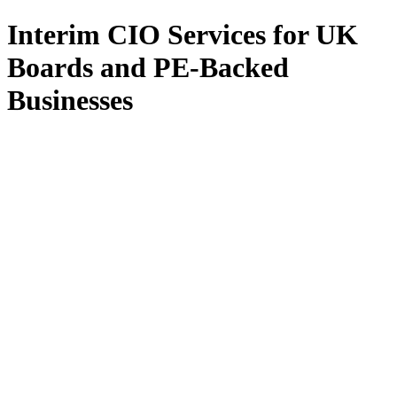
Interim CIO Services for UK
Boards and PE-Backed
Businesses
All Services
Fractional CIO
Interim CIO
Fractional CTO
Interim CTO
F