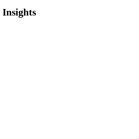
Insights
All Services
Fractional CIO
Interim CIO
Fractional CTO
Interim CTO
F