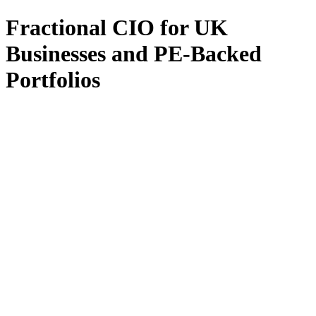
Fractional CIO for UK
Businesses and PE-Backed
Portfolios
All Services
Fractional CIO
Interim CIO
Fractional CTO
Interim CTO
F