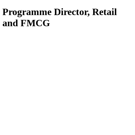
Programme Director, Retail
and FMCG
All Services
Fractional CIO
Interim CIO
Fractional CTO
Interim CTO
F