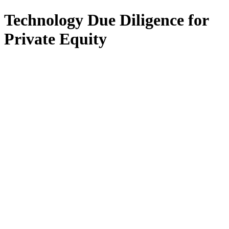
Technology Due Diligence for
Private Equity
All Services
Fractional CIO
Interim CIO
Fractional CTO
Interim CTO
F