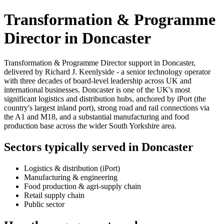
Transformation & Programme
Director in Doncaster
Transformation & Programme Director support in Doncaster,
delivered by Richard J. Keenlyside - a senior technology operator
with three decades of board-level leadership across UK and
international businesses. Doncaster is one of the UK's most
significant logistics and distribution hubs, anchored by iPort (the
country's largest inland port), strong road and rail connections via
the A1 and M18, and a substantial manufacturing and food
production base across the wider South Yorkshire area.
Sectors typically served in Doncaster
Logistics & distribution (iPort)
Manufacturing & engineering
Food production & agri-supply chain
Retail supply chain
Public sector