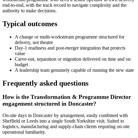
end-to-end, with the track record to navigate complexity and the
authority to make decisions.
Typical outcomes
A change or multi-workstream programme structured for
delivery, not theatre
Day-1 readiness and post-merger integration that protects
value
Carve-out, separation or migration delivered on time and on
budget
A leadership team genuinely capable of running the new state
Frequently asked questions
How is the Transformation & Programme Director
engagement structured in Doncaster?
On-site days in Doncaster by arrangement, easily combined with
Sheffield or Leeds into a single South Yorkshire visit. Suited to
logistics, manufacturing and supply-chain clients requiring on-site
operational familiarity.