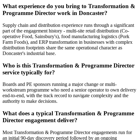
What experience do you bring to Transformation &
Programme Director work in Doncaster?
Supply chain and distribution experience runs through a significant
part of the engagement history - multi-site retail distribution (Co-
operative Food, Sainsbury's), food manufacturing logistics (Pork
Farm Foods), and ERP transformation in businesses with complex
distribution footprints share the same operational character as
Doncaster's industrial base.
Who is this Transformation & Programme Director
service typically for?
Boards and PE sponsors running a major change or multi-
workstream programme who need a senior operator to own delivery
end-to-end, with the track record to navigate complexity and the
authority to make decisions.
What does a typical Transformation & Programme
Director engagement deliver?
Most Transformation & Programme Director engagements run for
an initial 90-day discovery period followed by an ongoing