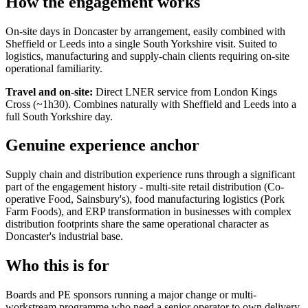
How the engagement works
On-site days in Doncaster by arrangement, easily combined with
Sheffield or Leeds into a single South Yorkshire visit. Suited to
logistics, manufacturing and supply-chain clients requiring on-site
operational familiarity.
Travel and on-site:
Direct LNER service from London Kings
Cross (~1h30). Combines naturally with Sheffield and Leeds into a
full South Yorkshire day.
Genuine experience anchor
Supply chain and distribution experience runs through a significant
part of the engagement history - multi-site retail distribution (Co-
operative Food, Sainsbury's), food manufacturing logistics (Pork
Farm Foods), and ERP transformation in businesses with complex
distribution footprints share the same operational character as
Doncaster's industrial base.
Who this is for
Boards and PE sponsors running a major change or multi-
workstream programme who need a senior operator to own delivery