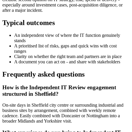
especially around investment cases, post-acquisition diligence, or
after a major incident.
Typical outcomes
An independent view of where the IT function genuinely
stands
A prioritised list of risks, gaps and quick wins with cost
ranges
Clarity on whether the right team and partners are in place
A document you can act on - and share with stakeholders
Frequently asked questions
How is the Independent IT Review engagement
structured in Sheffield?
On-site days in Sheffield city centre or surrounding industrial and
business sites by arrangement, combined with weekly remote
cadence. Easily combined with Doncaster or Nottingham into a
broader Midlands and Yorkshire visit.