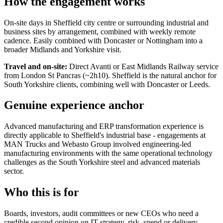
How the engagement works
On-site days in Sheffield city centre or surrounding industrial and
business sites by arrangement, combined with weekly remote
cadence. Easily combined with Doncaster or Nottingham into a
broader Midlands and Yorkshire visit.
Travel and on-site:
Direct Avanti or East Midlands Railway service
from London St Pancras (~2h10). Sheffield is the natural anchor for
South Yorkshire clients, combining well with Doncaster or Leeds.
Genuine experience anchor
Advanced manufacturing and ERP transformation experience is
directly applicable to Sheffield's industrial base - engagements at
MAN Trucks and Webasto Group involved engineering-led
manufacturing environments with the same operational technology
challenges as the South Yorkshire steel and advanced materials
sector.
Who this is for
Boards, investors, audit committees or new CEOs who need a
credible second opinion on IT strategy, risk, spend or delivery -