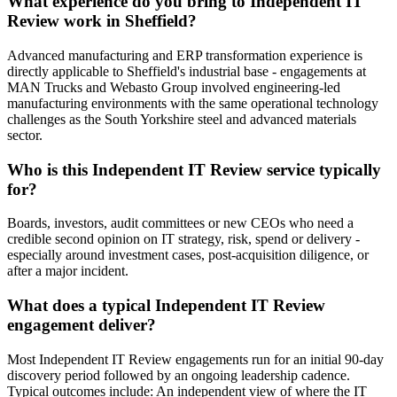
What experience do you bring to Independent IT
Review work in Sheffield?
Advanced manufacturing and ERP transformation experience is
directly applicable to Sheffield's industrial base - engagements at
MAN Trucks and Webasto Group involved engineering-led
manufacturing environments with the same operational technology
challenges as the South Yorkshire steel and advanced materials
sector.
Who is this Independent IT Review service typically
for?
Boards, investors, audit committees or new CEOs who need a
credible second opinion on IT strategy, risk, spend or delivery -
especially around investment cases, post-acquisition diligence, or
after a major incident.
What does a typical Independent IT Review
engagement deliver?
Most Independent IT Review engagements run for an initial 90-day
discovery period followed by an ongoing leadership cadence.
Typical outcomes include: An independent view of where the IT