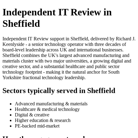
Independent IT Review in
Sheffield
Independent IT Review support in Sheffield, delivered by Richard J.
Keenlyside - a senior technology operator with three decades of
board-level leadership across UK and international businesses.
Sheffield combines the UK's largest advanced manufacturing and
materials cluster with two major universities, a growing digital and
creative sector, and a substantial healthcare and public sector
technology footprint - making it the natural anchor for South
Yorkshire fractional technology leadership.
Sectors typically served in Sheffield
Advanced manufacturing & materials
Healthcare & medical technology
Digital & creative
Higher education & research
PE-backed mid-market