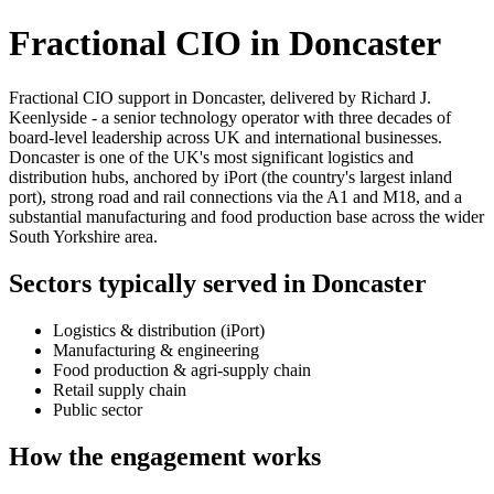
Fractional CIO in Doncaster
Fractional CIO support in Doncaster, delivered by Richard J.
Keenlyside - a senior technology operator with three decades of
board-level leadership across UK and international businesses.
Doncaster is one of the UK's most significant logistics and
distribution hubs, anchored by iPort (the country's largest inland
port), strong road and rail connections via the A1 and M18, and a
substantial manufacturing and food production base across the wider
South Yorkshire area.
Sectors typically served in Doncaster
Logistics & distribution (iPort)
Manufacturing & engineering
Food production & agri-supply chain
Retail supply chain
Public sector
How the engagement works