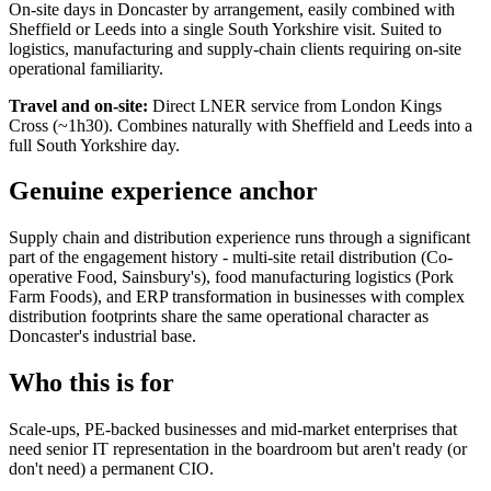
On-site days in Doncaster by arrangement, easily combined with
Sheffield or Leeds into a single South Yorkshire visit. Suited to
logistics, manufacturing and supply-chain clients requiring on-site
operational familiarity.
Travel and on-site:
Direct LNER service from London Kings
Cross (~1h30). Combines naturally with Sheffield and Leeds into a
full South Yorkshire day.
Genuine experience anchor
Supply chain and distribution experience runs through a significant
part of the engagement history - multi-site retail distribution (Co-
operative Food, Sainsbury's), food manufacturing logistics (Pork
Farm Foods), and ERP transformation in businesses with complex
distribution footprints share the same operational character as
Doncaster's industrial base.
Who this is for
Scale-ups, PE-backed businesses and mid-market enterprises that
need senior IT representation in the boardroom but aren't ready (or
don't need) a permanent CIO.