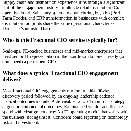
Supply chain and distribution experience runs through a significant
part of the engagement history - multi-site retail distribution (Co-
operative Food, Sainsbury's), food manufacturing logistics (Pork
Farm Foods), and ERP transformation in businesses with complex
distribution footprints share the same operational character as
Doncaster's industrial base.
Who is this Fractional CIO service typically for?
Scale-ups, PE-backed businesses and mid-market enterprises that
need senior IT representation in the boardroom but aren't ready (or
don't need) a permanent CIO.
What does a typical Fractional CIO engagement
deliver?
Most Fractional CIO engagements run for an initial 90-day
discovery period followed by an ongoing leadership cadence.
Typical outcomes include: A defensible 12 to 24 month IT strategy
aligned to commercial outcomes; Rationalised vendor and licence
spend with clear governance; An IT operating model that scales with
the business, not against it; Confident board reporting on technology
risk and investment.