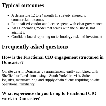
Typical outcomes
A defensible 12 to 24 month IT strategy aligned to
commercial outcomes
Rationalised vendor and licence spend with clear governance
An IT operating model that scales with the business, not
against it
Confident board reporting on technology risk and investment
Frequently asked questions
How is the Fractional CIO engagement structured in
Doncaster?
On-site days in Doncaster by arrangement, easily combined with
Sheffield or Leeds into a single South Yorkshire visit. Suited to
logistics, manufacturing and supply-chain clients requiring on-site
operational familiarity.
What experience do you bring to Fractional CIO
work in Doncaster?