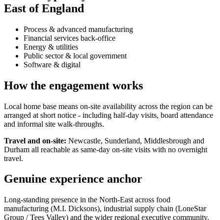
East of England
Process & advanced manufacturing
Financial services back-office
Energy & utilities
Public sector & local government
Software & digital
How the engagement works
Local home base means on-site availability across the region can be
arranged at short notice - including half-day visits, board attendance
and informal site walk-throughs.
Travel and on-site:
Newcastle, Sunderland, Middlesbrough and
Durham all reachable as same-day on-site visits with no overnight
travel.
Genuine experience anchor
Long-standing presence in the North-East across food
manufacturing (M.I. Dicksons), industrial supply chain (LoneStar
Group / Tees Valley) and the wider regional executive community.