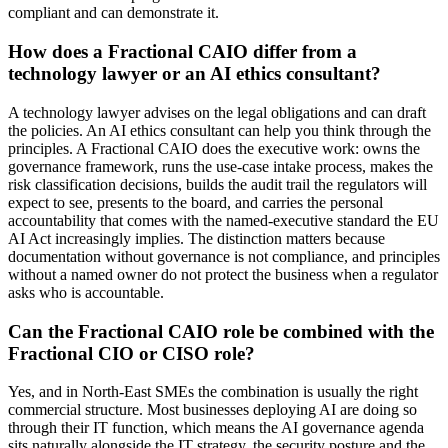
compliant and can demonstrate it.
How does a Fractional CAIO differ from a
technology lawyer or an AI ethics consultant?
A technology lawyer advises on the legal obligations and can draft
the policies. An AI ethics consultant can help you think through the
principles. A Fractional CAIO does the executive work: owns the
governance framework, runs the use-case intake process, makes the
risk classification decisions, builds the audit trail the regulators will
expect to see, presents to the board, and carries the personal
accountability that comes with the named-executive standard the EU
AI Act increasingly implies. The distinction matters because
documentation without governance is not compliance, and principles
without a named owner do not protect the business when a regulator
asks who is accountable.
Can the Fractional CAIO role be combined with the
Fractional CIO or CISO role?
Yes, and in North-East SMEs the combination is usually the right
commercial structure. Most businesses deploying AI are doing so
through their IT function, which means the AI governance agenda
sits naturally alongside the IT strategy, the security posture and the