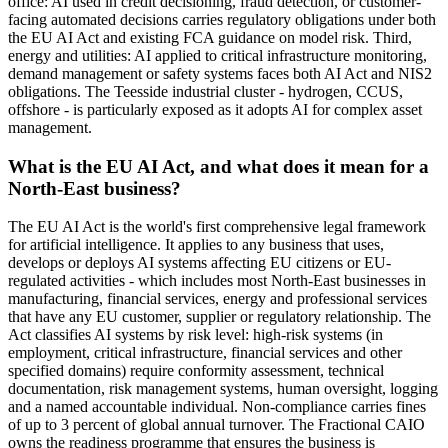
office: AI used in credit decisioning, fraud detection, or customer-
facing automated decisions carries regulatory obligations under both
the EU AI Act and existing FCA guidance on model risk. Third,
energy and utilities: AI applied to critical infrastructure monitoring,
demand management or safety systems faces both AI Act and NIS2
obligations. The Teesside industrial cluster - hydrogen, CCUS,
offshore - is particularly exposed as it adopts AI for complex asset
management.
What is the EU AI Act, and what does it mean for a
North-East business?
The EU AI Act is the world's first comprehensive legal framework
for artificial intelligence. It applies to any business that uses,
develops or deploys AI systems affecting EU citizens or EU-
regulated activities - which includes most North-East businesses in
manufacturing, financial services, energy and professional services
that have any EU customer, supplier or regulatory relationship. The
Act classifies AI systems by risk level: high-risk systems (in
employment, critical infrastructure, financial services and other
specified domains) require conformity assessment, technical
documentation, risk management systems, human oversight, logging
and a named accountable individual. Non-compliance carries fines
of up to 3 percent of global annual turnover. The Fractional CAIO
owns the readiness programme that ensures the business is