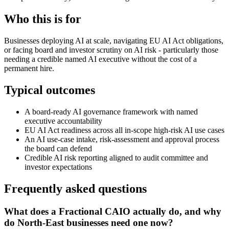
Who this is for
Businesses deploying AI at scale, navigating EU AI Act obligations,
or facing board and investor scrutiny on AI risk - particularly those
needing a credible named AI executive without the cost of a
permanent hire.
Typical outcomes
A board-ready AI governance framework with named
executive accountability
EU AI Act readiness across all in-scope high-risk AI use cases
An AI use-case intake, risk-assessment and approval process
the board can defend
Credible AI risk reporting aligned to audit committee and
investor expectations
Frequently asked questions
What does a Fractional CAIO actually do, and why
do North-East businesses need one now?