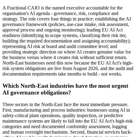
A Fractional CAIO is the named executive accountable for the
organisation's AI agenda - governance, risk, compliance and
strategy. The role covers four things in practice: establishing the AI
governance framework (policies, use-case intake, risk assessment,
approval process and ongoing monitoring); leading EU AI Act
readiness (identifying in-scope systems, classifying their risk tier,
building the required documentation and assigning accountability);
representing AI risk at board and audit committee level; and
providing strategic direction on where AI creates genuine value for
the business versus where it creates risk without sufficient return.
North-East businesses need this now because the EU AI Act's high-
risk system obligations are live from August 2026, and the audit and
documentation requirements take months to build - not weeks.
Which North-East industries have the most urgent
AI governance obligations?
Three sectors in the North-East face the most immediate pressure.
First, manufacturing and process industries: businesses using AI in
safety-critical plant operations, quality inspection, or predictive
maintenance systems are likely to fall into the EU AI Act's high-risk
categories and need documented conformity assessment, logging
and human oversight mechanisms. Second, financial services back-