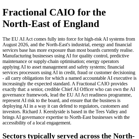
Fractional CAIO for the
North-East of England
The EU AI Act comes fully into force for high-risk AI systems from
August 2026, and the North-East's industrial, energy and financial
services base has more exposure than most boards currently realise.
Manufacturing businesses using AI for quality control, predictive
maintenance or supply-chain optimisation; energy operators
applying AI to asset management and safety systems; financial
services processors using AI in credit, fraud or customer decisioning
- all carry obligations for which a named accountable AI executive is
increasingly the expected standard. A Fractional CAIO provides
exactly that: a senior, credible Chief AI Officer who can own the AI
governance framework, lead the EU AI Act readiness programme,
represent AI risk to the board, and ensure that the business is
deploying AI in a way it can defend to regulators, customers and
investors. Richard J. Keenlyside is based in the Tees Valley and
brings AI governance expertise to North-East businesses with the
accessibility of a local engagement.
Sectors typically served across the North-