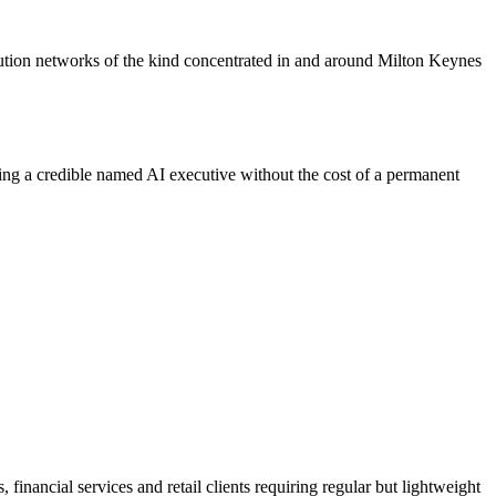
ibution networks of the kind concentrated in and around Milton Keynes
ding a credible named AI executive without the cost of a permanent
financial services and retail clients requiring regular but lightweight