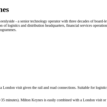
nes
enlyside - a senior technology operator with three decades of board-l
ion of logistics and distribution headquarters, financial services operat
programmes.
ndon visit given the rail and road connections. Suitable for logistics, 
5 minutes). Milton Keynes is easily combined with a London visit or 