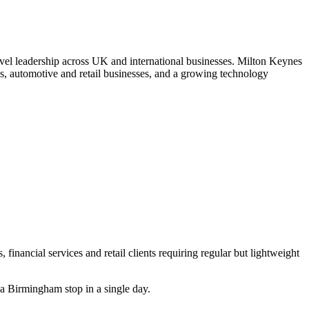
evel leadership across UK and international businesses. Milton Keynes
ions, automotive and retail businesses, and a growing technology
financial services and retail clients requiring regular but lightweight
a Birmingham stop in a single day.