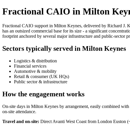
Fractional CAIO in Milton Key
Fractional CAIO support in Milton Keynes, delivered by Richard J. Ke
has an outsized commercial base for its size - a significant concentrat
footprint anchored by several major infrastructure and public-sector 
Sectors typically served in Milton Keynes
Logistics & distribution
Financial services
Automotive & mobility
Retail & consumer (UK HQs)
Public sector & infrastructure
How the engagement works
On-site days in Milton Keynes by arrangement, easily combined with a Lo
on-site attendance.
Travel and on-site:
Direct Avanti West Coast from London Euston (~3