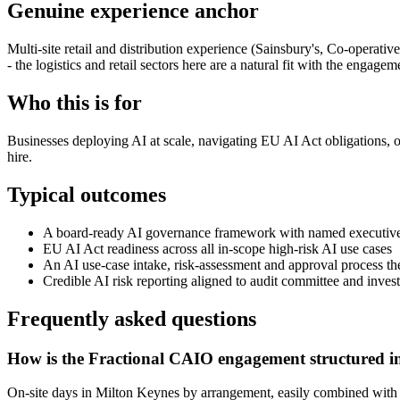
Genuine experience anchor
Multi-site retail and distribution experience (Sainsbury's, Co-operat
- the logistics and retail sectors here are a natural fit with the engagem
Who this is for
Businesses deploying AI at scale, navigating EU AI Act obligations, o
hire.
Typical outcomes
A board-ready AI governance framework with named executive
EU AI Act readiness across all in-scope high-risk AI use cases
An AI use-case intake, risk-assessment and approval process t
Credible AI risk reporting aligned to audit committee and inves
Frequently asked questions
How is the Fractional CAIO engagement structured i
On-site days in Milton Keynes by arrangement, easily combined with a Lo