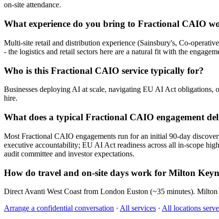
on-site attendance.
What experience do you bring to Fractional CAIO w
Multi-site retail and distribution experience (Sainsbury's, Co-operat
- the logistics and retail sectors here are a natural fit with the engagem
Who is this Fractional CAIO service typically for?
Businesses deploying AI at scale, navigating EU AI Act obligations, o
hire.
What does a typical Fractional CAIO engagement del
Most Fractional CAIO engagements run for an initial 90-day discove
executive accountability; EU AI Act readiness across all in-scope high
audit committee and investor expectations.
How do travel and on-site days work for Milton Key
Direct Avanti West Coast from London Euston (~35 minutes). Milton K
Arrange a confidential conversation
·
All services
·
All locations serv