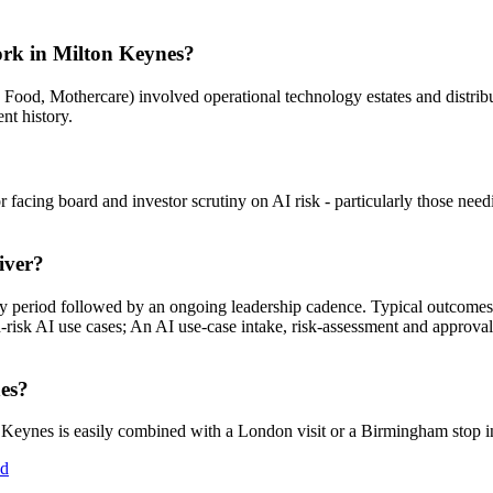
ork in Milton Keynes?
ive Food, Mothercare) involved operational technology estates and distr
ent history.
r facing board and investor scrutiny on AI risk - particularly those nee
iver?
ry period followed by an ongoing leadership cadence. Typical outcom
-risk AI use cases; An AI use-case intake, risk-assessment and approval
nes?
eynes is easily combined with a London visit or a Birmingham stop in
ed