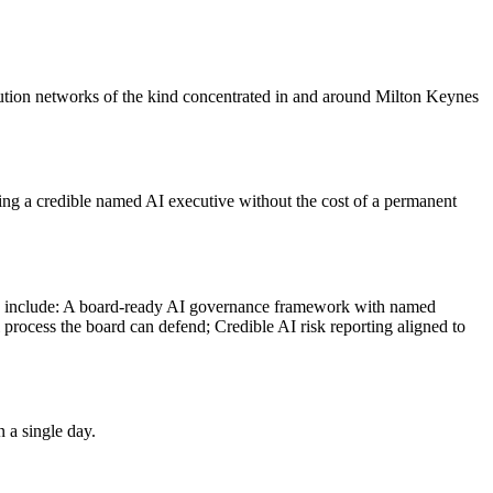
ibution networks of the kind concentrated in and around Milton Keynes
ding a credible named AI executive without the cost of a permanent
es include: A board-ready AI governance framework with named
 process the board can defend; Credible AI risk reporting aligned to
 a single day.