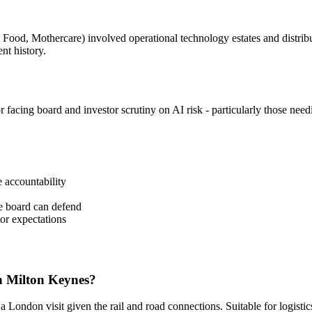
ive Food, Mothercare) involved operational technology estates and distr
ent history.
r facing board and investor scrutiny on AI risk - particularly those nee
 accountability
he board can defend
tor expectations
n Milton Keynes?
ndon visit given the rail and road connections. Suitable for logistics, 