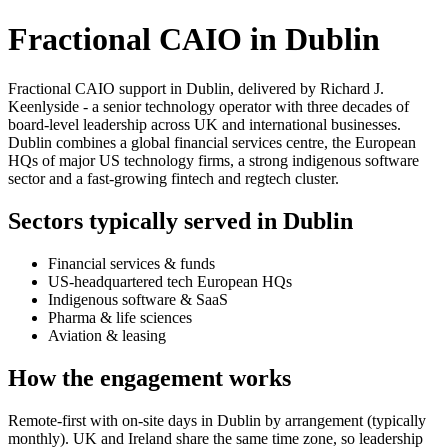
Fractional CAIO in Dublin
Fractional CAIO support in Dublin, delivered by Richard J.
Keenlyside - a senior technology operator with three decades of
board-level leadership across UK and international businesses.
Dublin combines a global financial services centre, the European
HQs of major US technology firms, a strong indigenous software
sector and a fast-growing fintech and regtech cluster.
Sectors typically served in Dublin
Financial services & funds
US-headquartered tech European HQs
Indigenous software & SaaS
Pharma & life sciences
Aviation & leasing
How the engagement works
Remote-first with on-site days in Dublin by arrangement (typically
monthly). UK and Ireland share the same time zone, so leadership