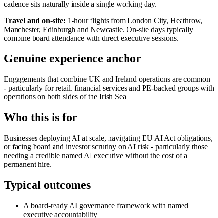
cadence sits naturally inside a single working day.
Travel and on-site:
1-hour flights from London City, Heathrow,
Manchester, Edinburgh and Newcastle. On-site days typically
combine board attendance with direct executive sessions.
Genuine experience anchor
Engagements that combine UK and Ireland operations are common
- particularly for retail, financial services and PE-backed groups with
operations on both sides of the Irish Sea.
Who this is for
Businesses deploying AI at scale, navigating EU AI Act obligations,
or facing board and investor scrutiny on AI risk - particularly those
needing a credible named AI executive without the cost of a
permanent hire.
Typical outcomes
A board-ready AI governance framework with named
executive accountability