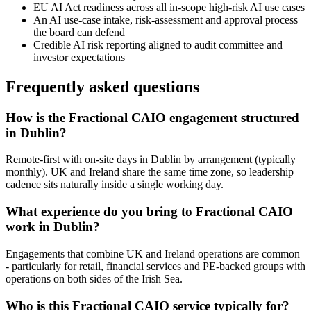
EU AI Act readiness across all in-scope high-risk AI use cases
An AI use-case intake, risk-assessment and approval process
the board can defend
Credible AI risk reporting aligned to audit committee and
investor expectations
Frequently asked questions
How is the Fractional CAIO engagement structured
in Dublin?
Remote-first with on-site days in Dublin by arrangement (typically
monthly). UK and Ireland share the same time zone, so leadership
cadence sits naturally inside a single working day.
What experience do you bring to Fractional CAIO
work in Dublin?
Engagements that combine UK and Ireland operations are common
- particularly for retail, financial services and PE-backed groups with
operations on both sides of the Irish Sea.
Who is this Fractional CAIO service typically for?