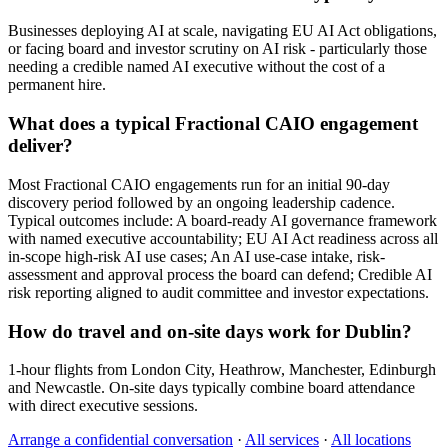
Businesses deploying AI at scale, navigating EU AI Act obligations,
or facing board and investor scrutiny on AI risk - particularly those
needing a credible named AI executive without the cost of a
permanent hire.
What does a typical Fractional CAIO engagement
deliver?
Most Fractional CAIO engagements run for an initial 90-day
discovery period followed by an ongoing leadership cadence.
Typical outcomes include: A board-ready AI governance framework
with named executive accountability; EU AI Act readiness across all
in-scope high-risk AI use cases; An AI use-case intake, risk-
assessment and approval process the board can defend; Credible AI
risk reporting aligned to audit committee and investor expectations.
How do travel and on-site days work for Dublin?
1-hour flights from London City, Heathrow, Manchester, Edinburgh
and Newcastle. On-site days typically combine board attendance
with direct executive sessions.
Arrange a confidential conversation
·
All services
·
All locations