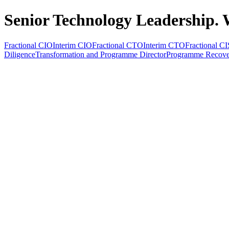
Senior Technology Leadership. 
Fractional CIO
Interim CIO
Fractional CTO
Interim CTO
Fractional C
Diligence
Transformation and Programme Director
Programme Recove
All Services
Fractional CIO
Interim CIO
Fractional CTO
Interim CTO
F