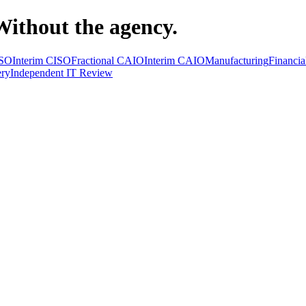
Without the agency.
ISO
Interim CISO
Fractional CAIO
Interim CAIO
Manufacturing
Financia
ry
Independent IT Review
ractional CISO
Interim CISO
Fractional CAIO
Interim & Fractional CA