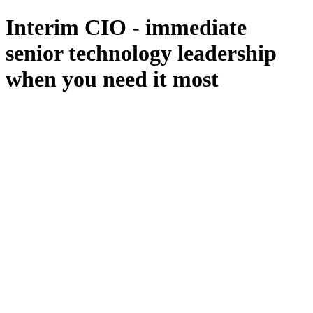
Interim CIO - immediate
senior technology leadership
when you need it most
All Services
Fractional CIO
Interim CIO
Fractional CTO
Interim CTO
F