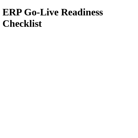
ERP Go-Live Readiness
Checklist
All Services
Fractional CIO
Interim CIO
Fractional CTO
Interim CTO
F